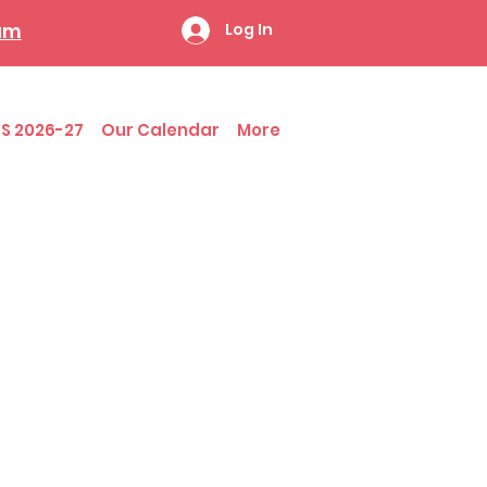
ram
Log In
S 2026-27
Our Calendar
More