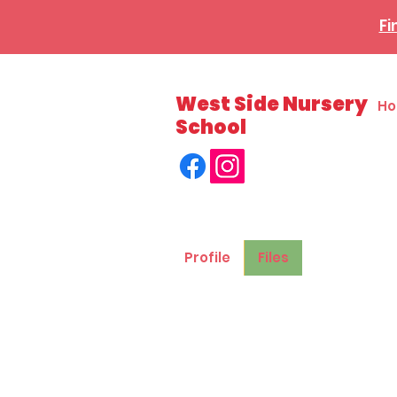
Fi
West Side Nursery
H
School
Profile
Files