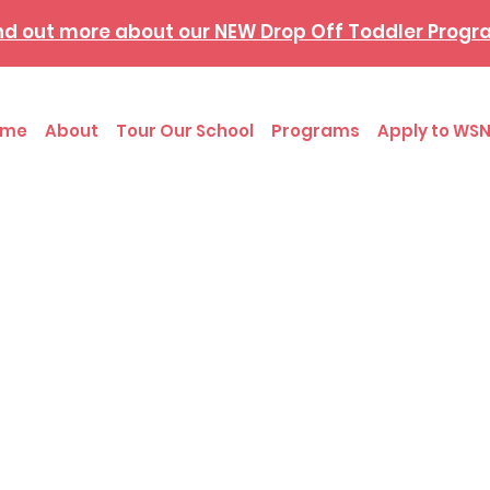
nd out more about our NEW Drop Off Toddler Prog
ome
About
Tour Our School
Programs
Apply to WSN