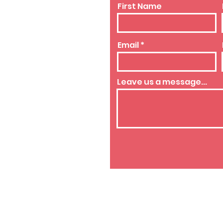
First Name
Email
westside.org
Leave us a message...