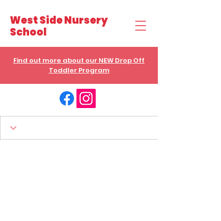
West Side Nursery
School
Find out more about our NEW Drop Off
Toddler Program