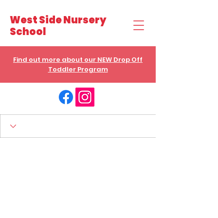
West Side Nursery
School
Find out more about our NEW Drop Off
Toddler Program