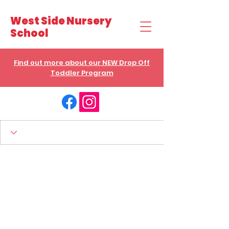
West Side Nursery
School
Find out more about our NEW Drop Off
Toddler Program