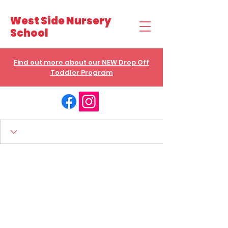
West Side Nursery
School
Find out more about our NEW Drop Off
Toddler Program