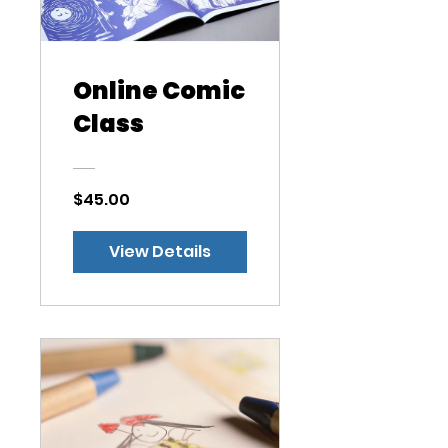
Online Comic
Class
$45.00
View Details