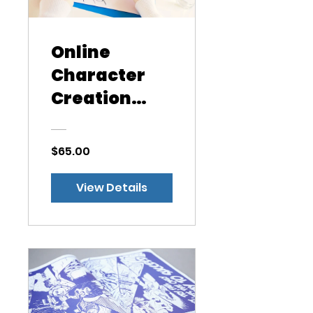
Online
Character
Creation
Class
$65.00
View Details