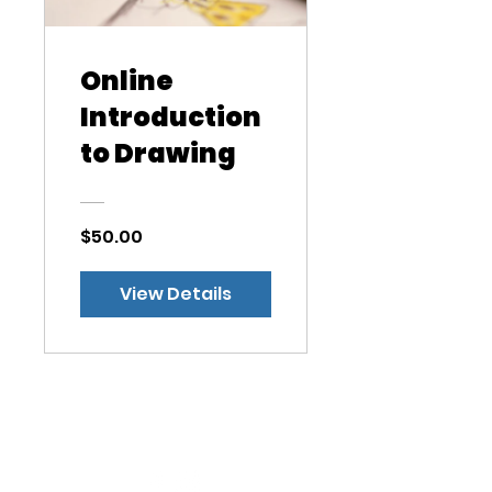
Online
Introduction
to Drawing
$50.00
View Details
West Side Nursery
School