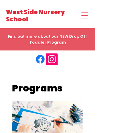
West Side Nursery
School
Find out more about our NEW Drop Off
Toddler Program
Programs