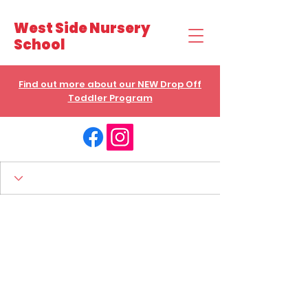
West Side Nursery
School
Find out more about our NEW Drop Off
Toddler Program