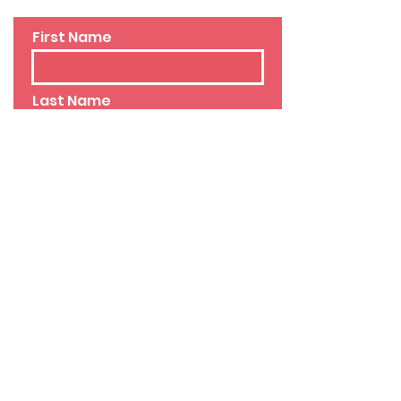
First Name
Last Name
Email
Phone
Leave us a message...