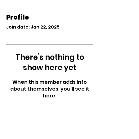
Profile
Join date: Jan 22, 2025
There’s nothing to
show here yet
When this member adds info
about themselves, you’ll see it
here.
West Side Nursery
School