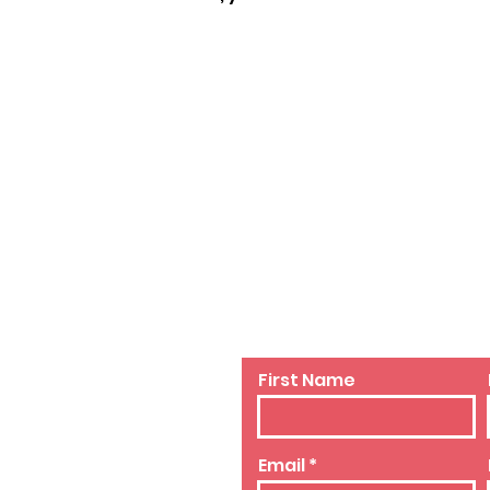
sery
Contact Us
First Name
Email