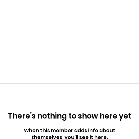
There’s nothing to show here yet
When this member adds info about
themselves, you’ll see it here.