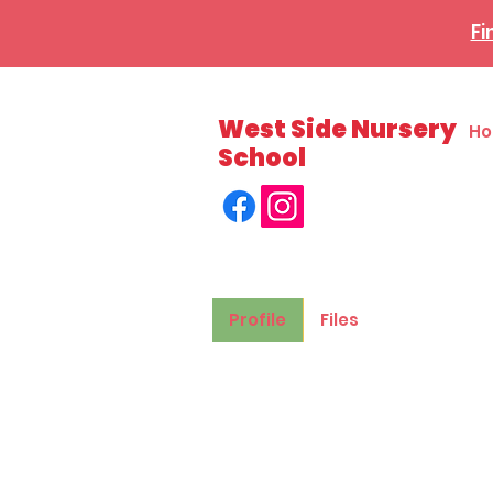
Fi
West Side Nursery
H
School
Profile
Files