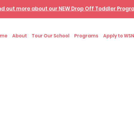
nd out more about our NEW Drop Off Toddler Prog
ome
About
Tour Our School
Programs
Apply to WSN