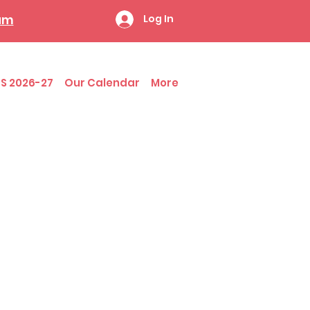
ram
Log In
S 2026-27
Our Calendar
More