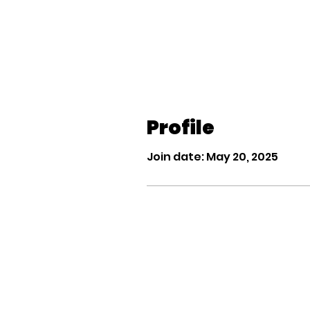
Profile
Join date: May 20, 2025