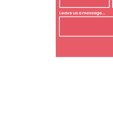
westside.org
Leave us a message...