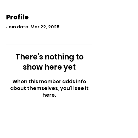
Profile
Join date: Mar 22, 2025
There’s nothing to
show here yet
When this member adds info
about themselves, you’ll see it
here.
West Side Nursery
School