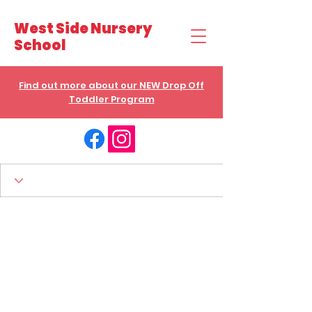
West Side Nursery
School
Find out more about our NEW Drop Off
Toddler Program