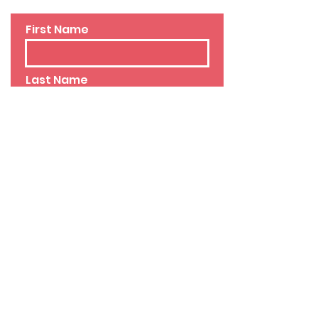
First Name
Last Name
Email
Phone
Leave us a message...