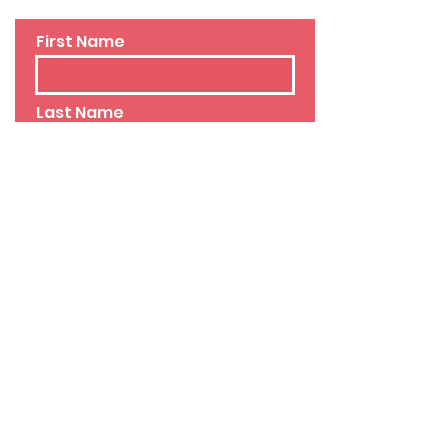
First Name
Last Name
Email
Phone
Leave us a message...