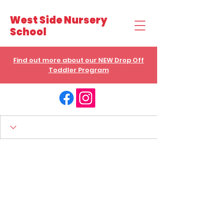
West Side Nursery
School
Find out more about our NEW Drop Off
Toddler Program