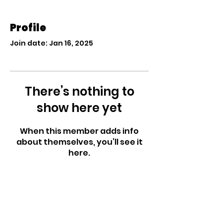
Profile
Join date: Jan 16, 2025
There’s nothing to
show here yet
When this member adds info
about themselves, you’ll see it
here.
West Side Nursery
School